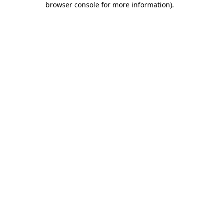
browser console for more information)
.