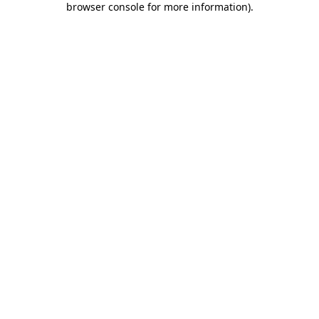
browser console for more information)
.