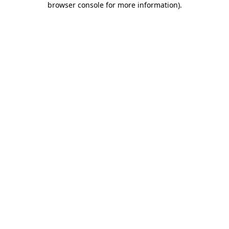
browser console for more information)
.