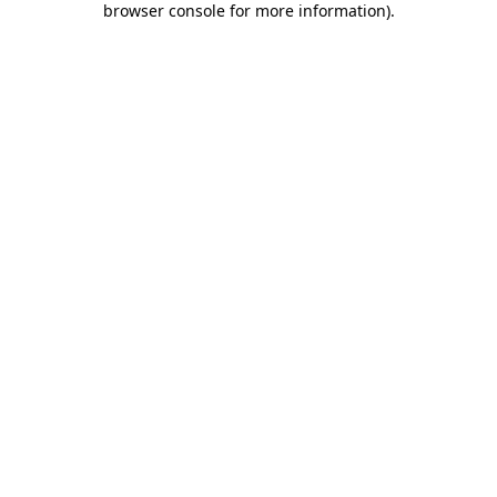
browser console for more information)
.