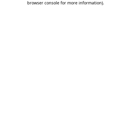
browser console for more information)
.