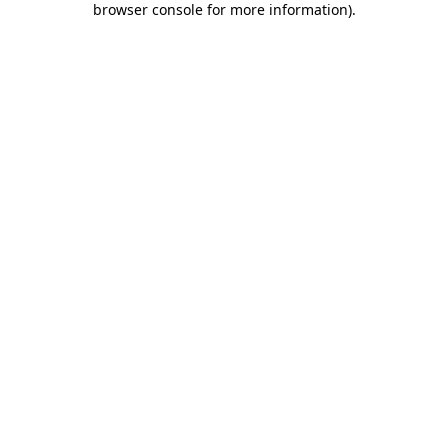
browser console for more information)
.