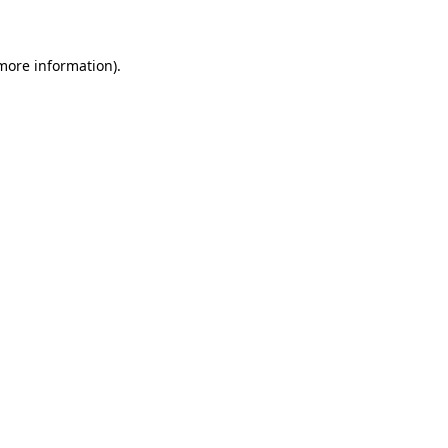
 more information)
.