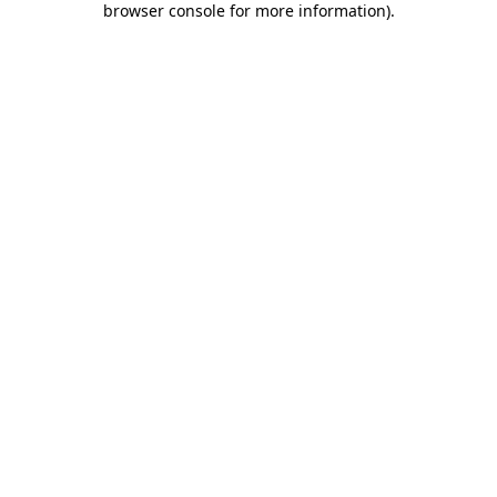
browser console for more information)
.