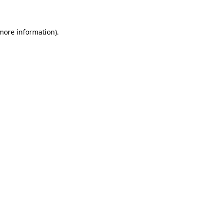
 more information)
.