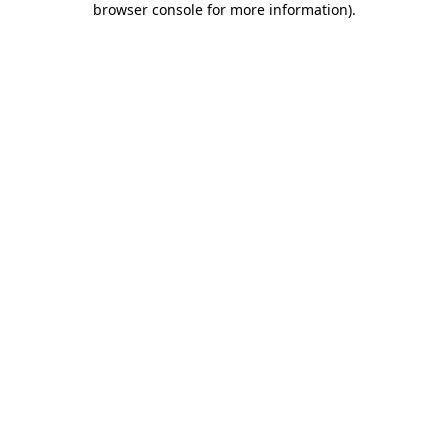
browser console for more information)
.