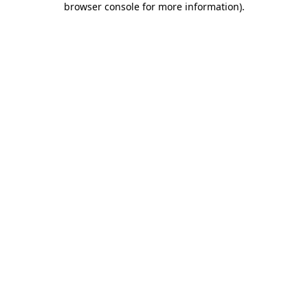
browser console for more information)
.