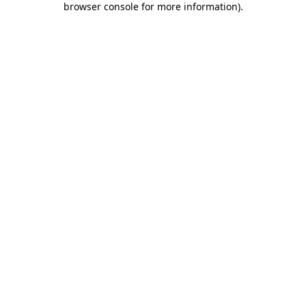
browser console for more information)
.