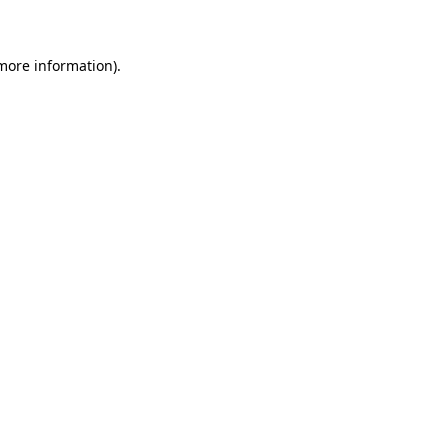
 more information)
.