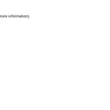
 more information)
.