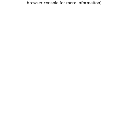
browser console for more information)
.