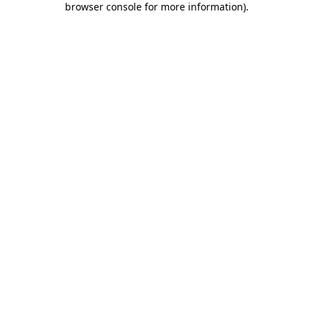
browser console for more information)
.