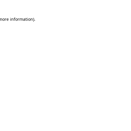
 more information)
.