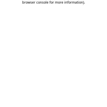
browser console for more information)
.