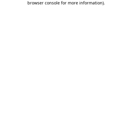
browser console for more information)
.