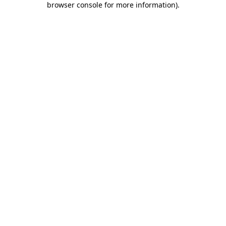
browser console for more information)
.