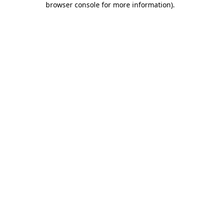
browser console for more information)
.