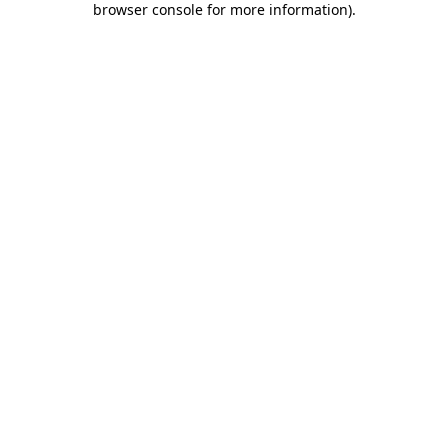
browser console for more information)
.