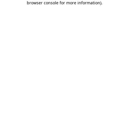
browser console for more information)
.