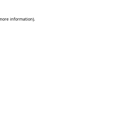
 more information)
.