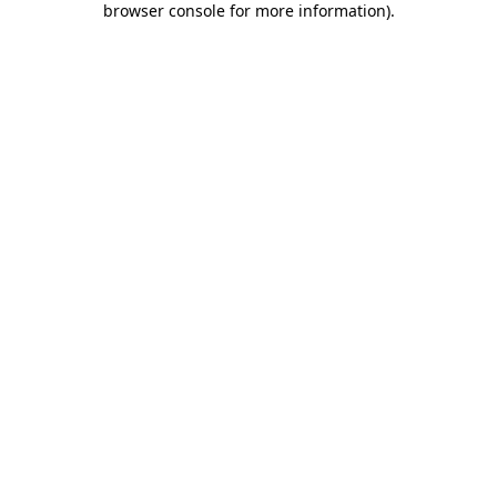
browser console for more information)
.