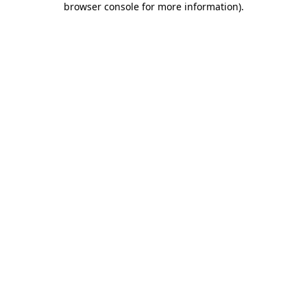
browser console for more information)
.