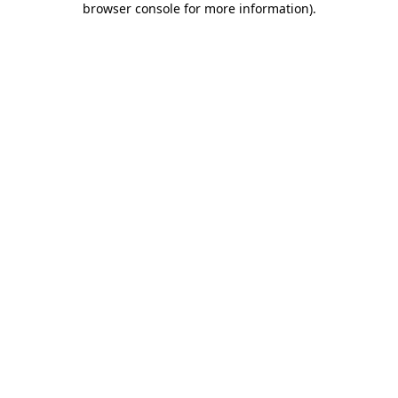
browser console for more information)
.