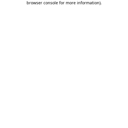
browser console for more information)
.