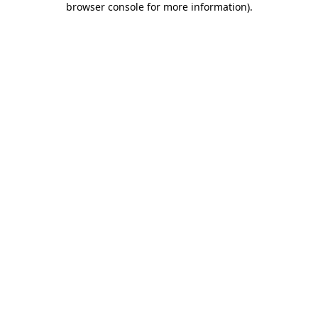
browser console for more information)
.