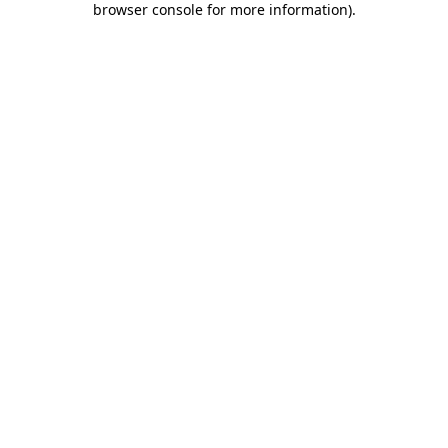
browser console for more information)
.