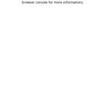
browser console for more information)
.