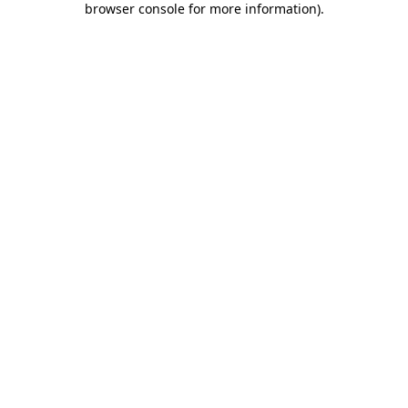
browser console for more information)
.