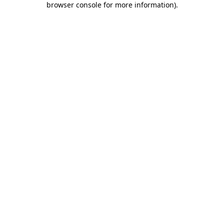
browser console for more information)
.