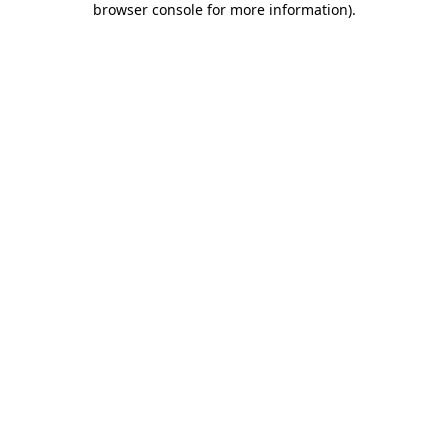
browser console for more information)
.