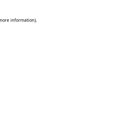
 more information)
.