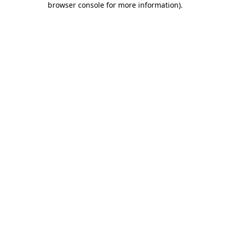
browser console for more information)
.