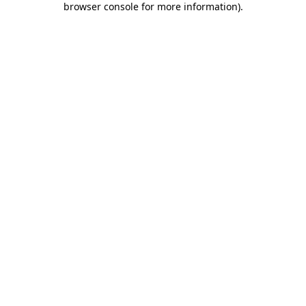
browser console for more information)
.