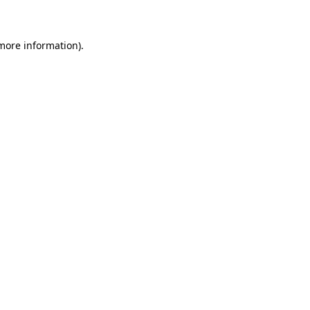
 more information)
.