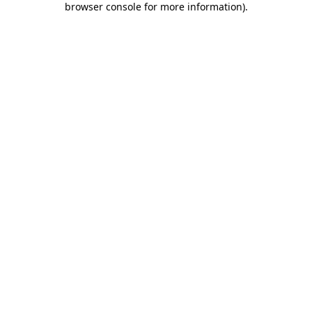
browser console for more information)
.