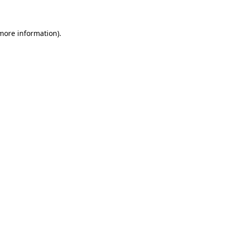
 more information)
.