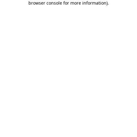
browser console for more information)
.