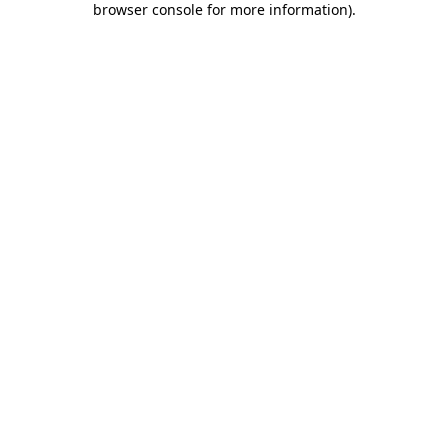
browser console for more information)
.