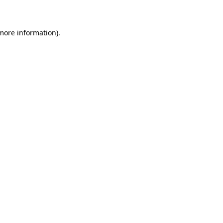
 more information)
.