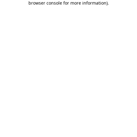
browser console for more information)
.