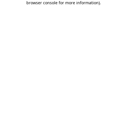
browser console for more information)
.