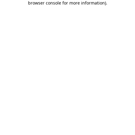
browser console for more information)
.