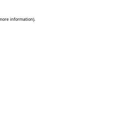
 more information)
.