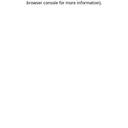
browser console for more information)
.