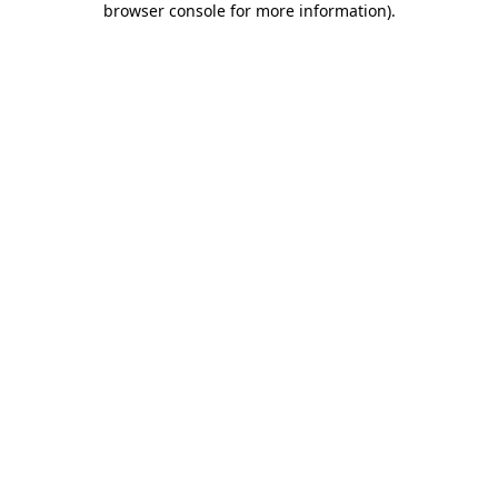
browser console for more information)
.