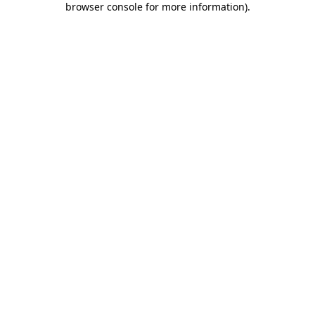
browser console for more information)
.